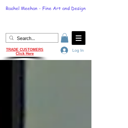
Rachel Meehan - Fine Art and Design
TRADE CUSTOMERS
Log In
Click Here