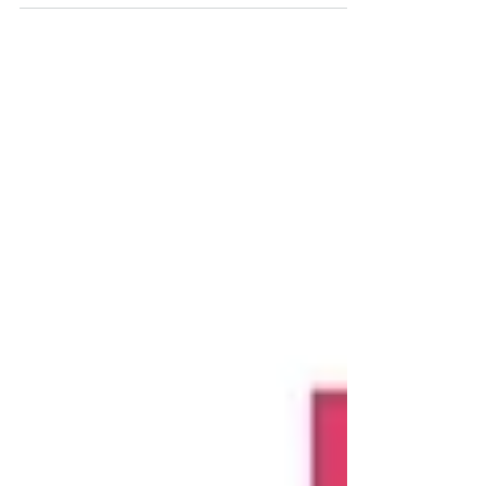
launch at next week's Trade show at the SEC. Only 1
week to go.....