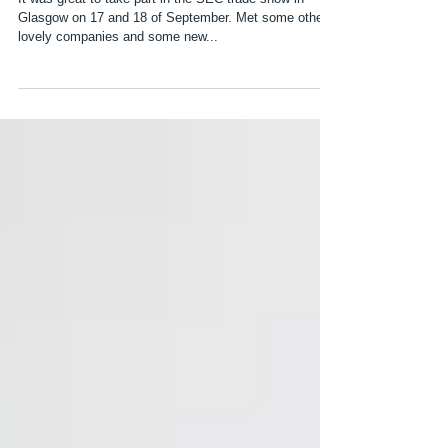
First Trade Show
It was great to take part in the SEC trade show in
Glasgow on 17 and 18 of September. Met some other
lovely companies and some new...