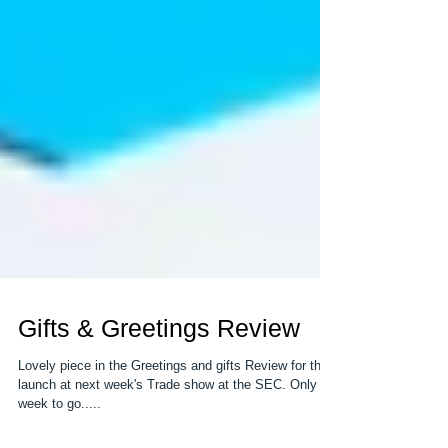
Gifts & Greetings Review
Lovely piece in the Greetings and gifts Review for the