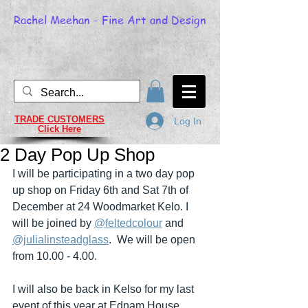
Rachel Meehan - Fine Art and Design
TRADE CUSTOMERS
Log In
Click Here
2 Day Pop Up Shop
I will be participating in a two day pop 
up shop on Friday 6th and Sat 7th of 
December at 24 Woodmarket Kelo. I 
will be joined by 
@feltedcolour
 and 
@julialinsteadglass
.  We will be open 
from 10.00 - 4.00.
I will also be back in Kelso for my last 
event of this year at Ednam House 