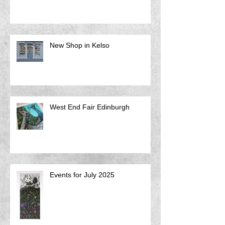
New Shop in Kelso
West End Fair Edinburgh
Events for July 2025