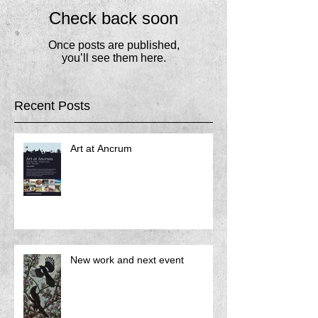
Check back soon
Once posts are published,
you’ll see them here.
Recent Posts
Art at Ancrum
New work and next event