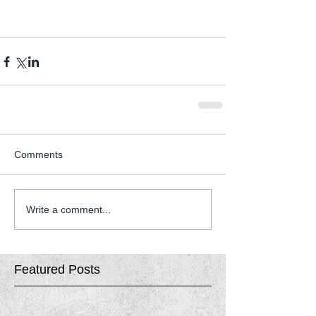
Comments
Write a comment...
Featured Posts