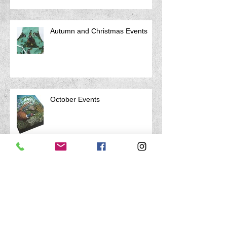
Autumn and Christmas Events
October Events
Archive
April 2026
(1)
1 post
March 2026
(1)
1 post
January 2026
(1)
1 post
August 2025
(1)
1 post