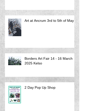
Art at Ancrum 3rd to 5th of May
Borders Art Fair 14 - 16 March
2025 Kelso
2 Day Pop Up Shop