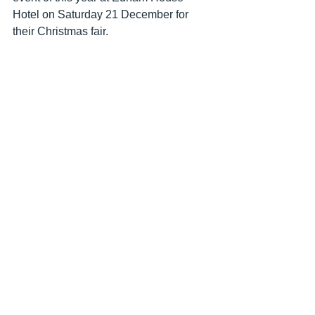
Hotel on Saturday 21 December for 
their Christmas fair.