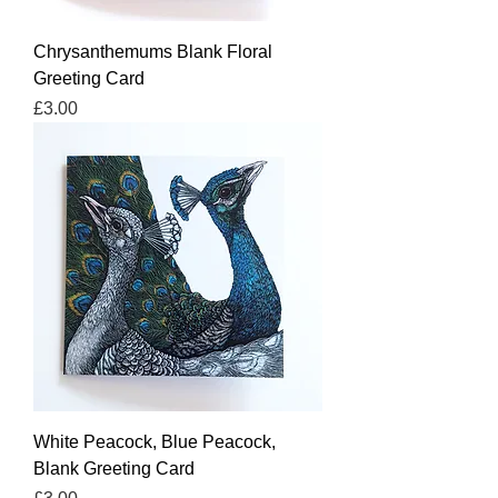
Chrysanthemums Blank Floral
Greeting Card
Price
£3.00
White Peacock, Blue Peacock,
Blank Greeting Card
Price