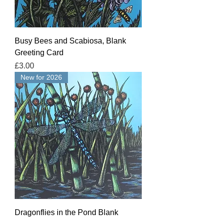
Busy Bees and Scabiosa, Blank
Greeting Card
Price
£3.00
New for 2026
Dragonflies in the Pond Blank