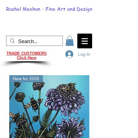
Rachel Meehan - Fine Art and Design
TRADE CUSTOMERS
Log In
Click Here
New for 2026