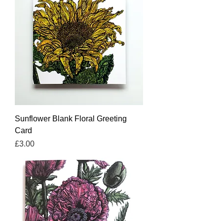
Sunflower Blank Floral Greeting
Card
Price
£3.00