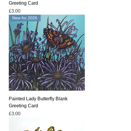
Greeting Card
Price
£3.00
New for 2026
Painted Lady Butterfly Blank
Greeting Card
Price
£3.00