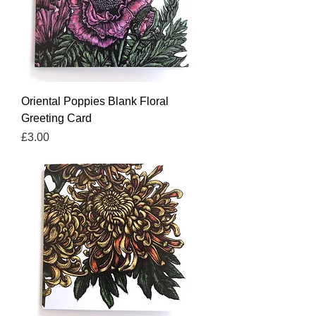
Oriental Poppies Blank Floral
Greeting Card
Price
£3.00