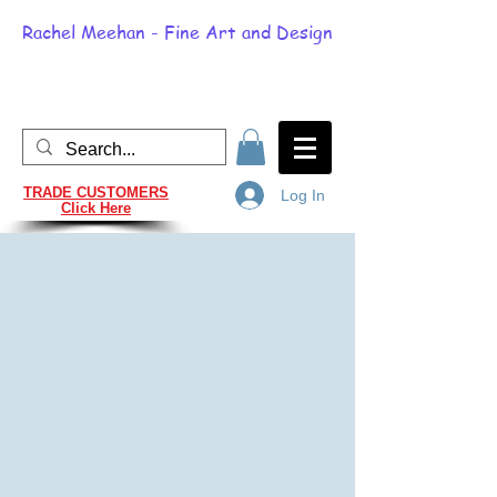
Rachel Meehan - Fine Art and Design
TRADE CUSTOMERS
Log In
Click Here