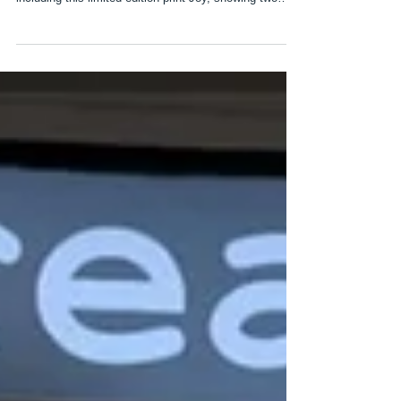
New work and next event
It has been a busy few months in the studio and I have
staretd to add a number of new prints to my web site
including this limited edition print Joy, showing two
magpies and teh apple tree outside my studio in full
bloom. After a lovely few days at Borders Art Fair next
I am off to Paxton House on the 28th and 29th of
March for @thetinshed two day Art Exopo which will
take place in the newly refurbished ballroom within the
historic house. We will be open from 10.00 - 4.00 an