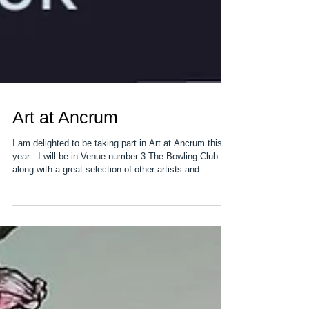
Art at Ancrum
I am delighted to be taking part in Art at Ancrum this
year . I will be in Venue number 3 The Bowling Club
along with a great selection of other artists and
makers. Ancrum is a small village just outside
Jedburgh and the event is open for 3 full days over the
May Bank holiday weekend. We have artsist and
makers spread over 17 venues around the village so
there a brillant selection to see. More information can
be found at Art at Ancrum