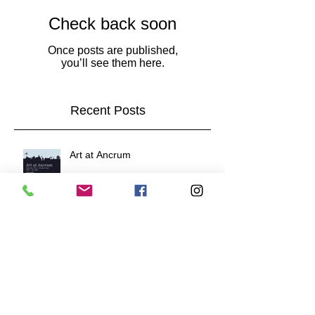
Check back soon
Once posts are published,
you’ll see them here.
Recent Posts
Art at Ancrum
New work and next event