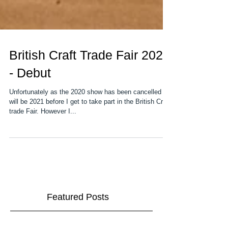
British Craft Trade Fair 2020
- Debut
Unfortunately as the 2020 show has been cancelled it
will be 2021 before I get to take part in the British Craft
trade Fair. However I...
Featured Posts