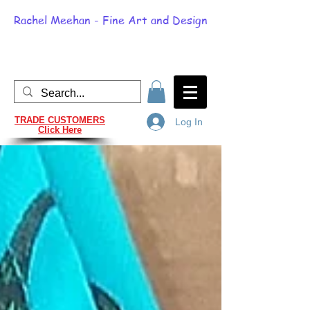
Rachel Meehan - Fine Art and Design
TRADE CUSTOMERS
Log In
Click Here