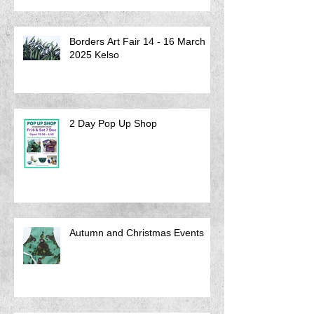
Borders Art Fair 14 - 16 March
2025 Kelso
2 Day Pop Up Shop
Autumn and Christmas Events