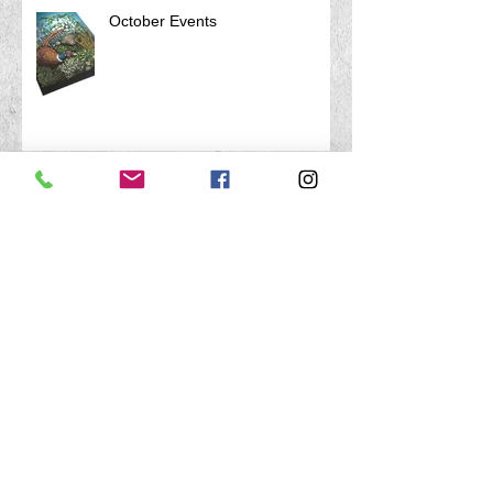
October Events
Archive
April 2026
(1)
1 post
March 2026
(1)
1 post
January 2026
(1)
1 post
August 2025
(1)
1 post
July 2025
(1)
1 post
April 2025
(1)
1 post
February 2025
(1)
1 post
December 2024
(1)
1 post
October 2024
(2)
2 posts
August 2024
(1)
1 post
July 2024
(1)
1 post
February 2024
(1)
1 post
December 2023
(1)
1 post