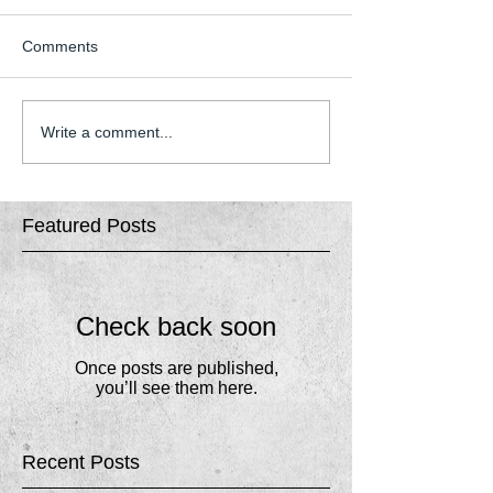
Comments
Write a comment...
Featured Posts
Check back soon
Once posts are published,
you’ll see them here.
Recent Posts