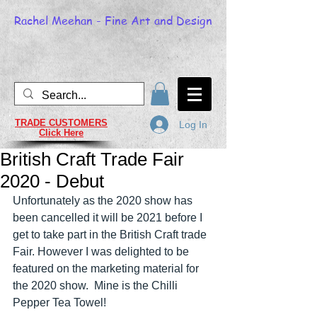
Rachel Meehan - Fine Art and Design
TRADE CUSTOMERS
Log In
Click Here
British Craft Trade Fair
2020 - Debut
Unfortunately as the 2020 show has 
been cancelled it will be 2021 before I 
get to take part in the British Craft trade 
Fair. However I was delighted to be 
featured on the marketing material for 
the 2020 show.  Mine is the Chilli 
Pepper Tea Towel!