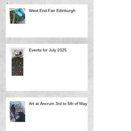
West End Fair Edinburgh
Events for July 2025
Art at Ancrum 3rd to 5th of May