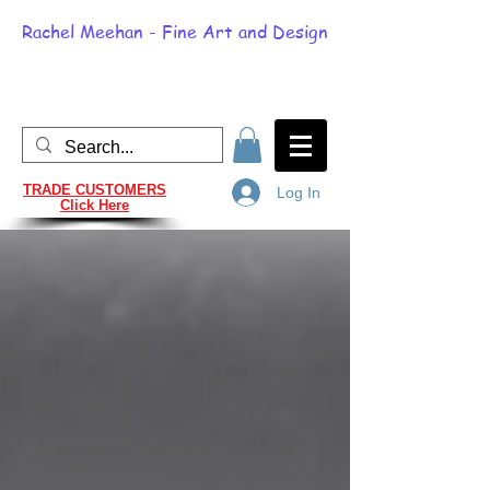
Rachel Meehan - Fine Art and Design
TRADE CUSTOMERS
Log In
Click Here