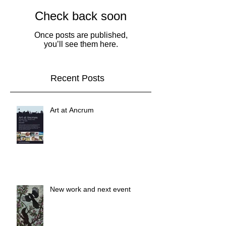
Check back soon
Once posts are published,
you’ll see them here.
Recent Posts
Art at Ancrum
New work and next event