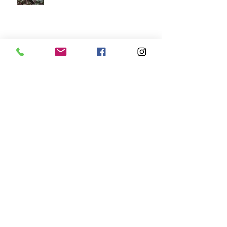
New Shop in Kelso
West End Fair Edinburgh
Events for July 2025