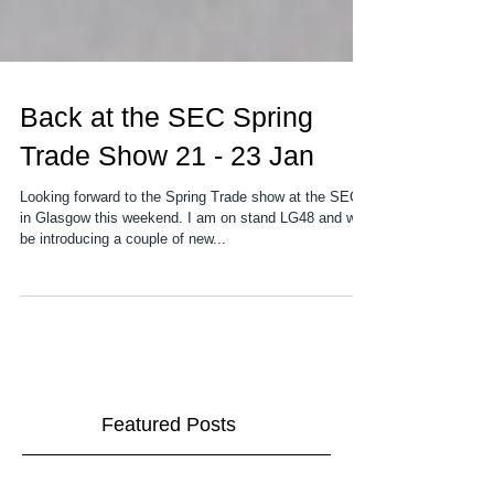
Back at the SEC Spring
Trade Show 21 - 23 Jan
Looking forward to the Spring Trade show at the SEC
in Glasgow this weekend. I am on stand LG48 and will
be introducing a couple of new...
Featured Posts