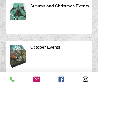
Autumn and Christmas Events
October Events
Archive
April 2026
(1)
1 post
March 2026
(1)
1 post
January 2026
(1)
1 post
August 2025
(1)
1 post
July 2025
(1)
1 post
April 2025
(1)
1 post