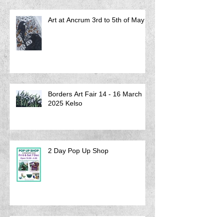
Art at Ancrum 3rd to 5th of May
Borders Art Fair 14 - 16 March
2025 Kelso
2 Day Pop Up Shop