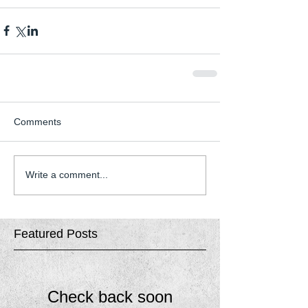
Comments
Write a comment...
Featured Posts
Check back soon