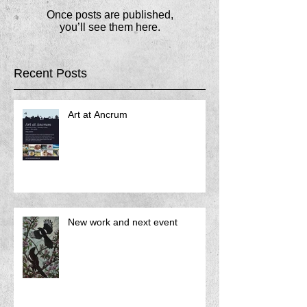
Once posts are published,
you’ll see them here.
Recent Posts
Art at Ancrum
New work and next event