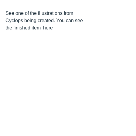
See one of the illustrations from 
Cyclops being created. You can see 
the finished item  here 