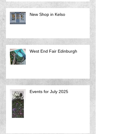
New Shop in Kelso
West End Fair Edinburgh
Events for July 2025