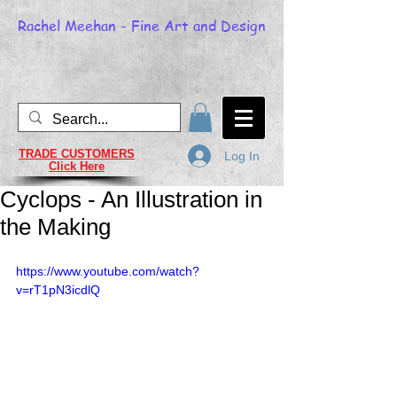
Rachel Meehan - Fine Art and Design
TRADE CUSTOMERS
Log In
Click Here
Cyclops - An Illustration in
the Making
https://www.youtube.com/watch?
v=rT1pN3icdlQ