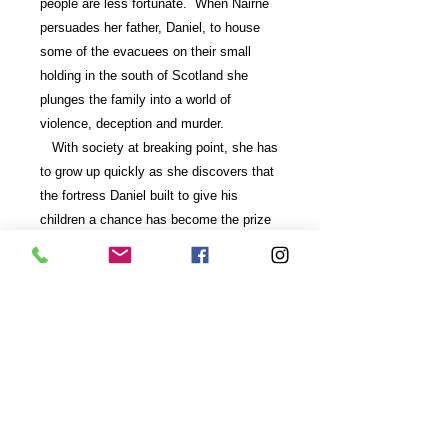
people are less fortunate. When Nairne
persuades her father, Daniel, to house
some of the evacuees on their small
holding in the south of Scotland she
plunges the family into a world of
violence, deception and murder.
With society at breaking point, she has
to grow up quickly as she discovers that
the fortress Daniel built to give his
children a chance has become the prize
in a struggle where winning can mean the
difference between life and death.
If you prefer your books as ebooks then
they can be purchased from
Amazon
or
Kobo