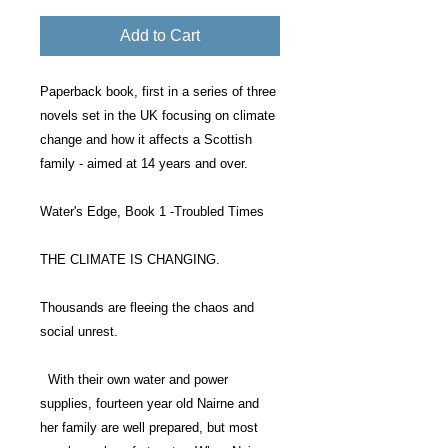
Add to Cart
Paperback book, first in a series of three
novels set in the UK focusing on climate
change and how it affects a Scottish
family - aimed at 14 years and over.
Water's Edge, Book 1 -Troubled Times
THE CLIMATE IS CHANGING.
Thousands are fleeing the chaos and
social unrest.
With their own water and power
supplies, fourteen year old Nairne and
her family are well prepared, but most