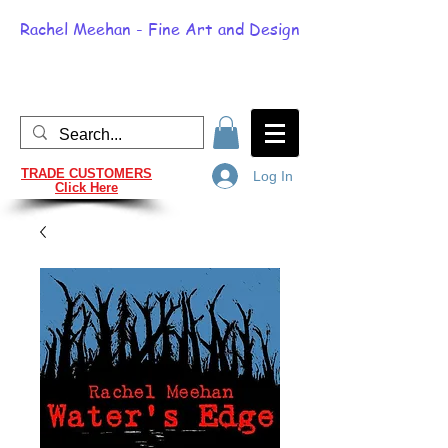
Rachel Meehan - Fine Art and Design
TRADE CUSTOMERS
Log In
Click Here