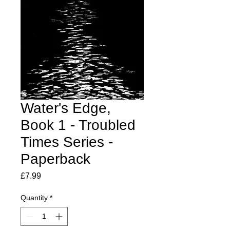
Water's Edge,
Book 1 - Troubled
Times Series -
Paperback
Price
£7.99
Quantity
*