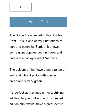
Add to Cart
The BorderI is a limited Edition Giclee
Print. This is one of my illustrations of
part of a perennial Border. It shows
some giant poppies both in flower and in
bud with a background of Veronica.
The colours of the flowers are a range of
soft and vibrant pinks with foliage in
green and silvery green.
It's perfect as a unique gift or a striking
addition to your collection. This limited
edition print would make a great centre