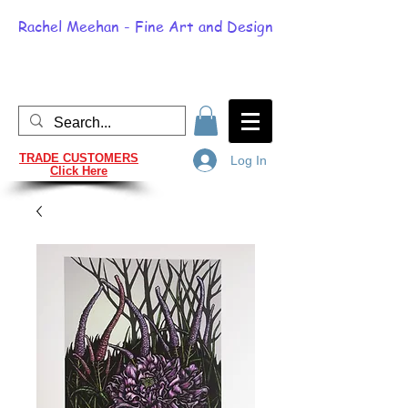
Rachel Meehan - Fine Art and Design
TRADE CUSTOMERS
Log In
Click Here