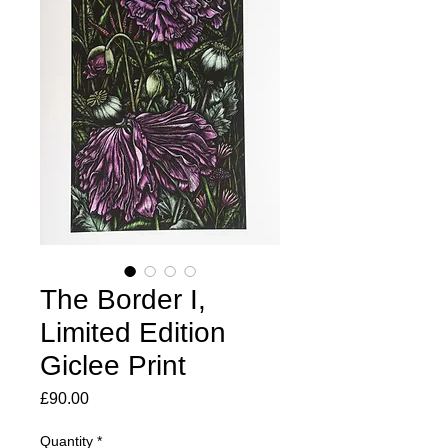
The Border I,
Limited Edition
Giclee Print
Price
£90.00
Quantity
*