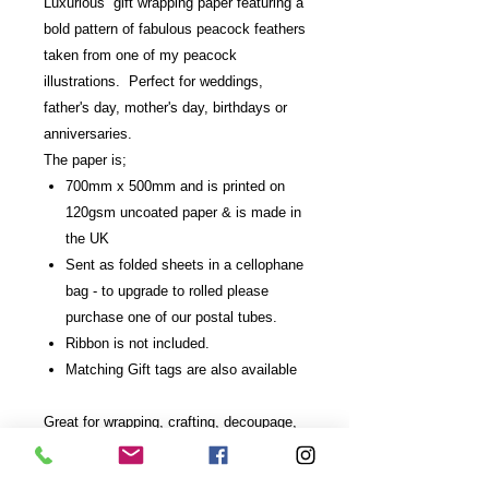
Luxurious gift wrapping paper featuring a
bold pattern of fabulous peacock feathers
taken from one of my peacock
illustrations. Perfect for weddings,
father's day, mother's day, birthdays or
anniversaries.
The paper is;
700mm x 500mm and is printed on
120gsm uncoated paper & is made in
the UK
Sent as folded sheets in a cellophane
bag - to upgrade to rolled please
purchase one of our postal tubes.
Ribbon is not included.
Matching Gift tags are also available
Great for wrapping, crafting, decoupage,
scrapbooking and drawer or shelf lining.