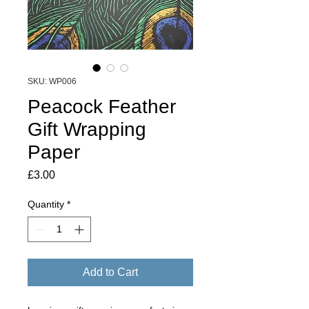
SKU: WP006
Peacock Feather
Gift Wrapping
Paper
Price
£3.00
Quantity
*
Add to Cart