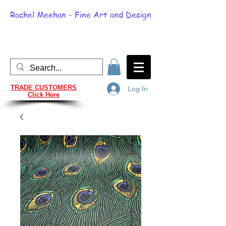
Rachel Meehan - Fine Art and Design
TRADE CUSTOMERS
Log In
Click Here