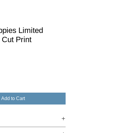
ppies Limited
 Cut Print
Add to Cart
to £30 - 2nd class Royal Mail