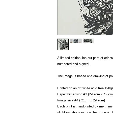
A limited edition lino cut print of orien
numbered and signed.
The image is based ona drawing of p
Printed on an off white acid free 190g
Paper Dimension A3 (29.7cm x 42 cm
Image size A4 ( 21cm x 29.7cm)
Each print is handprinted by me in my
slight variations in tone from one print