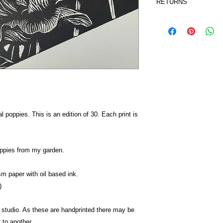
RETURNS
UK - £3.50 on orders
class Royal Mail
I accept returns a
Orders take 2-3 work
Contact me within:
Dispatch items bac
I don't accept canc
But please contac
your order.
Conditions of retur
Buyers are respons
the item is not ret
tal poppies. This is an edition of 30. Each print is
buyer is responsib
oppies from my garden.
sm paper with oil based ink.
)
 studio. As these are handprinted there may be
 to another.