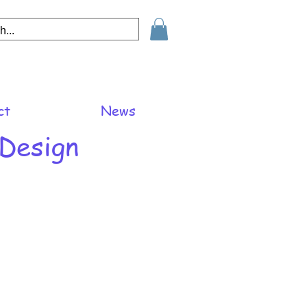
ct
News
 Design