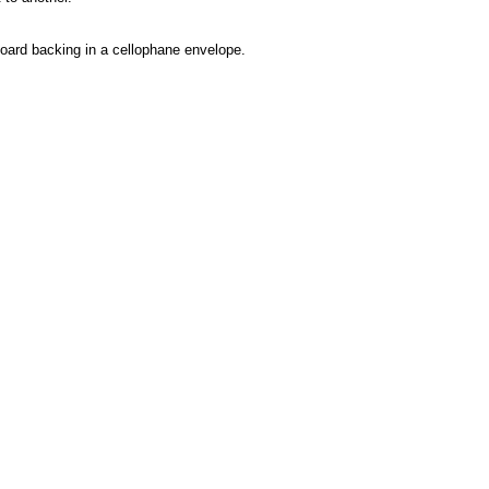
rdboard backing in a cellophane envelope.