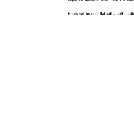
Prints will be sent flat witha stiff ca