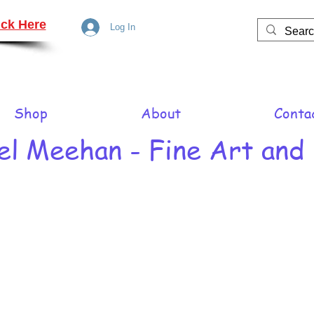
ck Here
Log In
Shop
About
Conta
el Meehan - Fine Art and