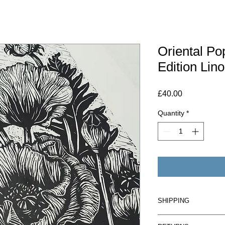
Oriental Po
Edition Lino
Price
£40.00
Quantity
*
SHIPPING
UK -£2 on orders up 