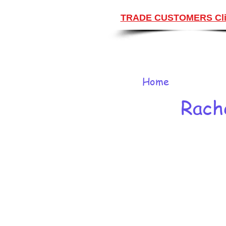
TRADE CUSTOMERS Cli
Home
Rach