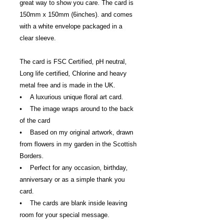
great way to show you care. The card is
150mm x 150mm (6inches). and comes
with a white envelope packaged in a
clear sleeve.
The card is FSC Certified, pH neutral,
Long life certified, Chlorine and heavy
metal free and is made in the UK.
• A luxurious unique floral art card.
• The image wraps around to the back
of the card
• Based on my original artwork, drawn
from flowers in my garden in the Scottish
Borders.
• Perfect for any occasion, birthday,
anniversary or as a simple thank you
card.
• The cards are blank inside leaving
room for your special message.