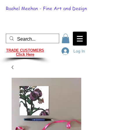
Rachel Meehan - Fine Art and Design
TRADE CUSTOMERS
Log In
Click Here