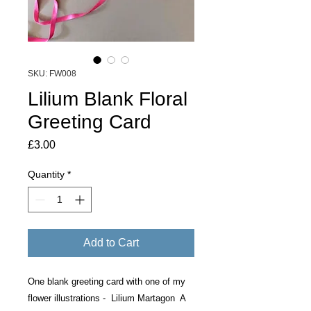
SKU: FW008
Lilium Blank Floral
Greeting Card
Price
£3.00
Quantity
*
Add to Cart
One blank greeting card with one of my
flower illustrations - Lilium Martagon A