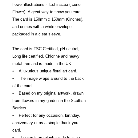
flower illustrations - Echinacea ( cone
Flower) A great way to show you care.
The card is 150mm x 150mm (6inches).
and comes with a white envelope
packaged in a clear sleeve.
The card is FSC Certified, pH neutral,
Long life certified, Chlorine and heavy
metal free and is made in the UK.
• A luxurious unique floral art card.
• The image wraps around to the back
of the card
• Based on my original artwork, drawn
from flowers in my garden in the Scottish
Borders.
• Perfect for any occasion, birthday,
anniversary or as a simple thank you
card.
• The cards are blank inside leaving