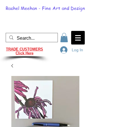
Rachel Meehan - Fine Art and Design
TRADE CUSTOMERS
Log In
Click Here