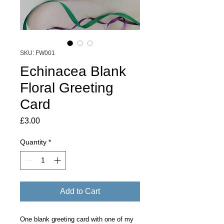
SKU: FW001
Echinacea Blank
Floral Greeting
Card
Price
£3.00
Quantity
*
Add to Cart
One blank greeting card with one of my