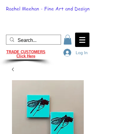
Rachel Meehan - Fine Art and Design
TRADE CUSTOMERS
Log In
Click Here