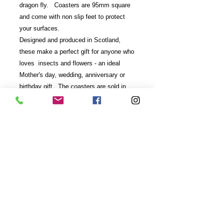
dragon fly. Coasters are 95mm square
and come with non slip feet to protect
your surfaces.
Designed and produced in Scotland,
these make a perfect gift for anyone who
loves insects and flowers - an ideal
Mother's day, wedding, anniversary or
birthday gift. The coasters are sold in
sets of two in black presentation boxes
with clear lid.
Care Instructions- wipe clean - do not
place in dishwasher.
email:
rachel@rachelmeehan.co.uk
,
07532
457 449
Hillmount Cottage, Birgham TD12 4NE,