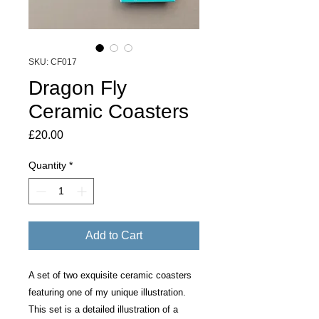
SKU: CF017
Dragon Fly
Ceramic Coasters
Price
£20.00
Quantity
*
Add to Cart
A set of two exquisite ceramic coasters
featuring one of my unique illustration.
This set is a detailed illustration of a