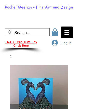
Rachel Meehan - Fine Art and Design
TRADE CUSTOMERS
Log In
Click Here