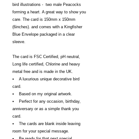
bird illustrations - two male Peacocks
forming a heart. A great way to show you
care. The card is 150mm x 150mm
(6inches). and comes with a Kingfisher
Blue Envelope packaged in a clear
sleeve.
The card is FSC Certified, pH neutral,
Long life certified, Chlorine and heavy
metal free and is made in the UK.
• A luxurious unique decorative bird
card.
• Based on my original artwork.
• Perfect for any occasion, birthday,
anniversary or as a simple thank you
card.
• The cards are blank inside leaving
room for your special message.
• Be ready for that next special