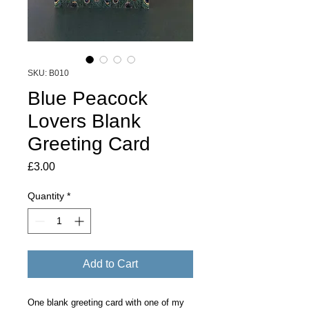
SKU: B010
Blue Peacock
Lovers Blank
Greeting Card
Price
£3.00
Quantity
*
Add to Cart
One blank greeting card with one of my